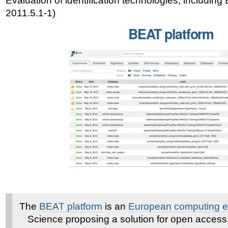
Evaluation of identification technologies, including
2011.5.1-1)
BEAT platform
The
BEAT platform
is an
European computing e-
Science proposing a solution for open access, 