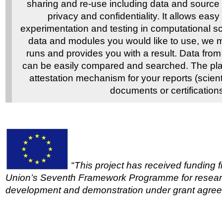
sharing and re-use including data and source 
privacy and confidentiality. It allows eas
experimentation and testing in computational s
data and modules you would like to use, we 
runs and provides you with a result. Data from
can be easily compared and searched. The pla
attestation mechanism for your reports (scient
documents or certifications
“
This project has received funding
Union’s Seventh Framework Programme for researc
development and demonstration under grant agre