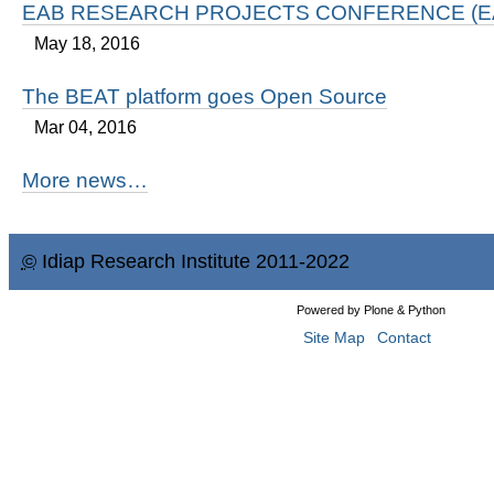
EAB RESEARCH PROJECTS CONFERENCE (EA
May 18, 2016
The BEAT platform goes Open Source
Mar 04, 2016
More news…
©
Idiap Research Institute 2011-2022
Powered by Plone & Python
Site Map
Contact