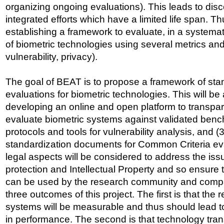
organizing ongoing evaluations). This leads to dis
integrated efforts which have a limited life span. Th
establishing a framework to evaluate, in a systema
of biometric technologies using several metrics and
vulnerability, privacy).
The goal of BEAT is to propose a framework of sta
evaluations for biometric technologies. This will be
developing an online and open platform to transpa
evaluate biometric systems against validated benc
protocols and tools for vulnerability analysis, and (
standardization documents for Common Criteria eval
legal aspects will be considered to address the iss
protection and Intellectual Property and so ensure
can be used by the research community and compa
three outcomes of this project. The first is that the re
systems will be measurable and thus should lead t
in performance. The second is that technology tran