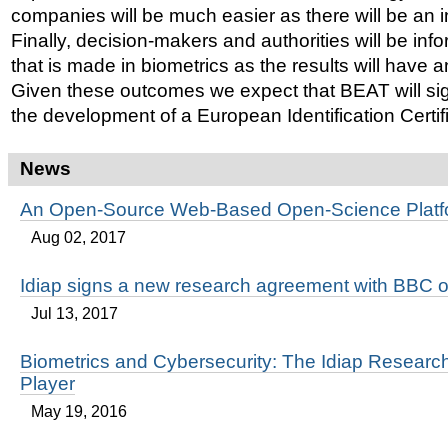
companies will be much easier as there will be an 
Finally, decision-makers and authorities will be in
that is made in biometrics as the results will have 
Given these outcomes we expect that BEAT will sign
the development of a European Identification Certif
News
An Open-Source Web-Based Open-Science Platf
Aug 02, 2017
Idiap signs a new research agreement with BBC o
Jul 13, 2017
Biometrics and Cybersecurity: The Idiap Research
Player
May 19, 2016