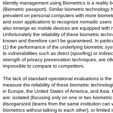
Identity management using Biometrics is a reality 
(Biometric passport). Similar biometric technolog
prevalent on personal computers with more biometr
and soon applications to recognize nomadic users t
also emerge as mobile devices are equipped with 
Unfortunately the reliability of these biometric tech
known and therefore can’t be guaranteed. In particul
(1) the performance of the underlying biometric sys
to vulnerabilities such as direct (spoofing) or indire
strength of privacy preservation techniques, are o
impossible to compare to competitors.
The lack of standard operational evaluations is th
measure the reliability of these biometric technologi
in Europe, the United States of America, and Asia. 
are: isolated (focusing only on one or two biometric
disorganized (teams from the same institution can w
biometrics without talking to each other), or limited 