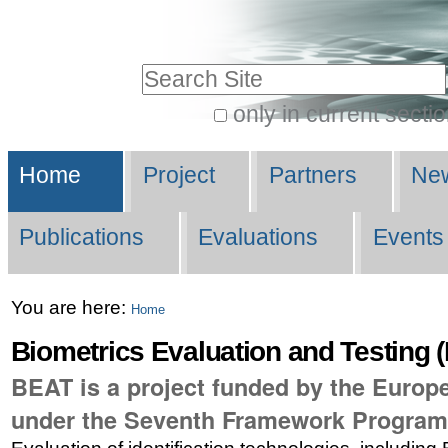
Skip
Personal
to
tools
Search Site
content.
|
only in current secti
Advanced
Skip
Navigation
Search…
to
Home
Project
Partners
New
navigation
Publications
Evaluations
Events
You are here:
Home
Biometrics Evaluation and Testing 
BEAT is a project funded by the Euro
under the Seventh Framework Progra